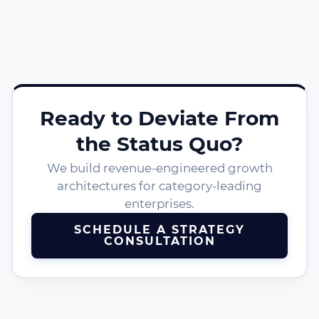
Ready to Deviate From
the Status Quo?
We build revenue-engineered growth
architectures for category-leading
enterprises.
SCHEDULE A STRATEGY
CONSULTATION