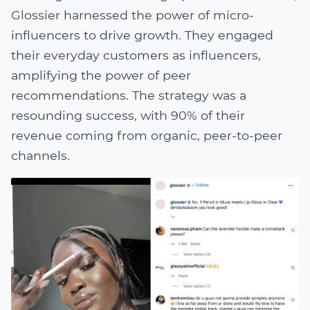
Glossier harnessed the power of micro-
influencers to drive growth. They engaged
their everyday customers as influencers,
amplifying the power of peer
recommendations. The strategy was a
resounding success, with 90% of their
revenue coming from organic, peer-to-peer
channels.