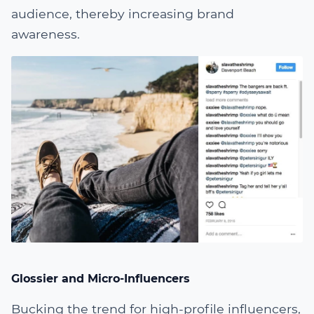
audience, thereby increasing brand
awareness.
Glossier and Micro-Influencers
Bucking the trend for high-profile influencers,