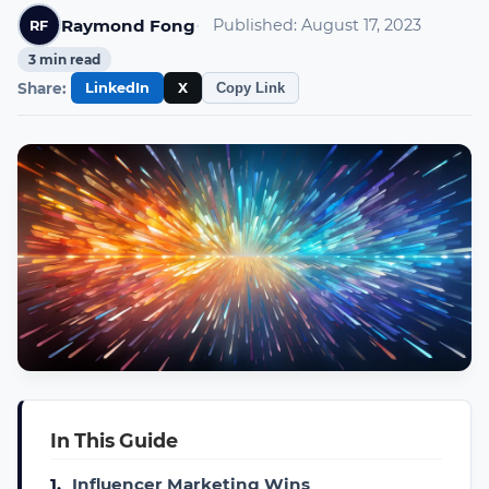
Raymond Fong
Published:
August 17, 2023
RF
3
min read
Share:
LinkedIn
X
Copy Link
In This Guide
1.
Influencer Marketing Wins