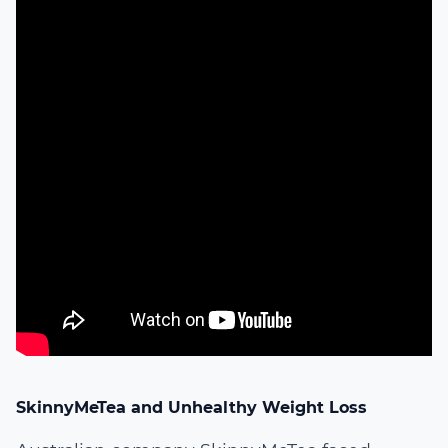
SkinnyMeTea and Unhealthy Weight Loss