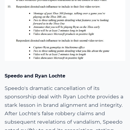
Speedo and Ryan Lochte
Speedo's dramatic cancellation of its
sponsorship deal with Ryan Lochte provides a
stark lesson in brand alignment and integrity.
After Lochte's false robbery claims and
subsequent revelations of vandalism, Speedo