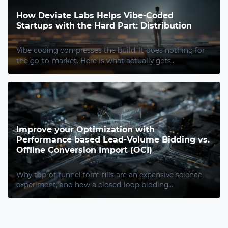
How Deviate Labs Helps Vibe-Coded
Startups with the Hard Part: Distribution
Vibe coding compresses the build. It does nothing for
the go-to-market. Here is what actually gets...
Improve your Optimization with
Performance based Lead-Volume Bidding vs.
Offline Conversion Import (OCI)
Why top-of-funnel form fills are an expensive science
experiment, and how a closed-loop bidding...