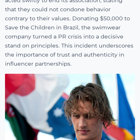
acted swiftly to end its association, stating
that they could not condone behavior
contrary to their values. Donating $50,000 to
Save the Children in Brazil, the swimwear
company turned a PR crisis into a decisive
stand on principles. This incident underscores
the importance of trust and authenticity in
influencer partnerships.