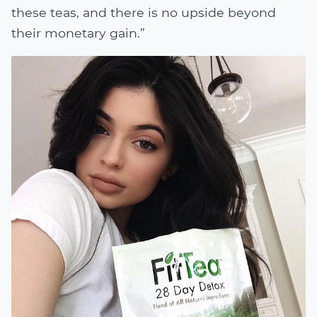
these teas, and there is no upside beyond
their monetary gain.”