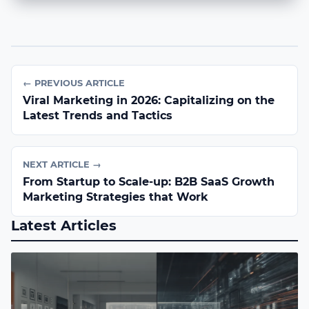
← PREVIOUS ARTICLE
Viral Marketing in 2026: Capitalizing on the
Latest Trends and Tactics
NEXT ARTICLE →
From Startup to Scale-up: B2B SaaS Growth
Marketing Strategies that Work
Latest Articles