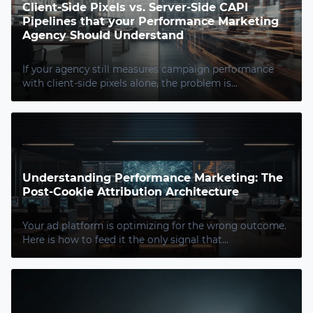
Client-Side Pixels vs. Server-Side CAPI
Pipelines that your Performance Marketing
Agency Should Understand
If your agency still measures campaign performance
with client-side pixels alone, the problem is...
Understanding Performance Marketing: The
Post-Cookie Attribution Architecture
Your ad platform is optimizing for the wrong outcome.
Here is how to feed it the only signal that...