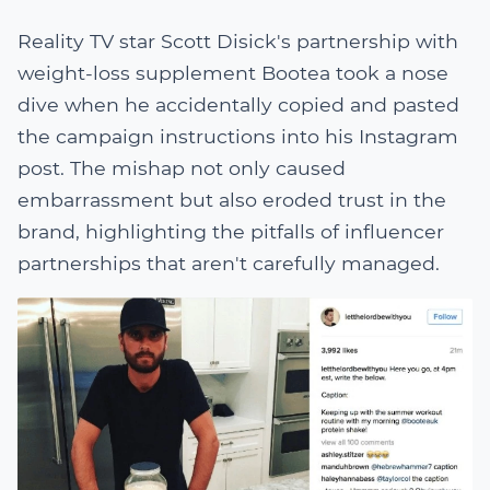
Reality TV star Scott Disick's partnership with
weight-loss supplement Bootea took a nose
dive when he accidentally copied and pasted
the campaign instructions into his Instagram
post. The mishap not only caused
embarrassment but also eroded trust in the
brand, highlighting the pitfalls of influencer
partnerships that aren't carefully managed.