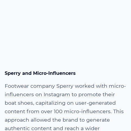
Sperry and Micro-Influencers
Footwear company Sperry worked with micro-
influencers on Instagram to promote their
boat shoes, capitalizing on user-generated
content from over 100 micro-influencers. This
approach allowed the brand to generate
authentic content and reach a wider