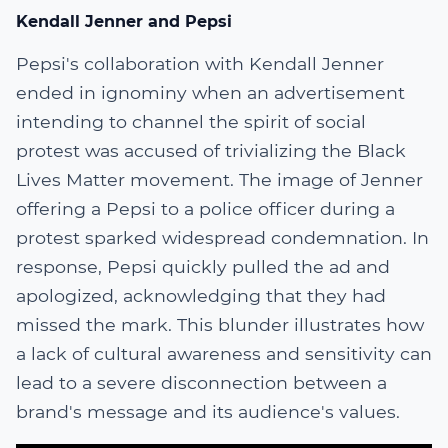
Kendall Jenner and Pepsi
Pepsi's collaboration with Kendall Jenner
ended in ignominy when an advertisement
intending to channel the spirit of social
protest was accused of trivializing the Black
Lives Matter movement. The image of Jenner
offering a Pepsi to a police officer during a
protest sparked widespread condemnation. In
response, Pepsi quickly pulled the ad and
apologized, acknowledging that they had
missed the mark. This blunder illustrates how
a lack of cultural awareness and sensitivity can
lead to a severe disconnection between a
brand's message and its audience's values.