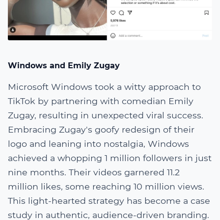
Windows and Emily Zugay
Microsoft Windows took a witty approach to
TikTok by partnering with comedian Emily
Zugay, resulting in unexpected viral success.
Embracing Zugay's goofy redesign of their
logo and leaning into nostalgia, Windows
achieved a whopping 1 million followers in just
nine months. Their videos garnered 11.2
million likes, some reaching 10 million views.
This light-hearted strategy has become a case
study in authentic, audience-driven branding.