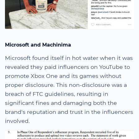
Microsoft and Machinima
Microsoft found itself in hot water when it was
revealed they paid influencers on YouTube to
promote Xbox One and its games without
proper disclosure. This non-disclosure was a
breach of FTC guidelines, resulting in
significant fines and damaging both the
brand's reputation and trust in the influencers
involved.