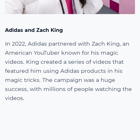
Adidas and Zach King
In 2022, Adidas partnered with Zach King, an
American YouTuber known for his magic
videos. King created a series of videos that
featured him using Adidas products in his
magic tricks. The campaign was a huge
success, with millions of people watching the
videos.