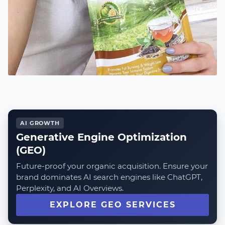
AI GROWTH
Generative Engine Optimization
(GEO)
Future-proof your organic acquisition. Ensure your
brand dominates AI search engines like ChatGPT,
Perplexity, and AI Overviews.
EXPLORE GEO SERVICES