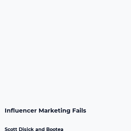
Influencer Marketing Fails
Scott Disick and Bootea