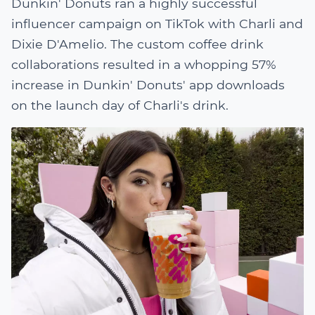
Dunkin' Donuts ran a highly successful
influencer campaign on TikTok with Charli and
Dixie D'Amelio. The custom coffee drink
collaborations resulted in a whopping 57%
increase in Dunkin' Donuts' app downloads
on the launch day of Charli's drink.