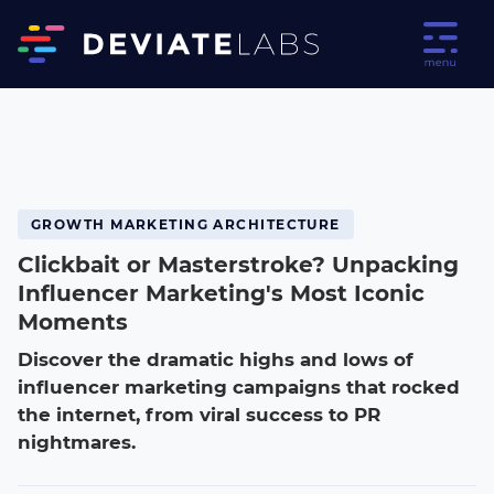
GROWTH MARKETING ARCHITECTURE
Clickbait or Masterstroke? Unpacking
Influencer Marketing's Most Iconic
Moments
Discover the dramatic highs and lows of
influencer marketing campaigns that rocked
the internet, from viral success to PR
nightmares.