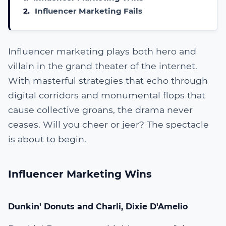
2.
Influencer Marketing Fails
Influencer marketing plays both hero and
villain in the grand theater of the internet.
With masterful strategies that echo through
digital corridors and monumental flops that
cause collective groans, the drama never
ceases. Will you cheer or jeer? The spectacle
is about to begin.
Influencer Marketing Wins
Dunkin' Donuts and Charli, Dixie D'Amelio