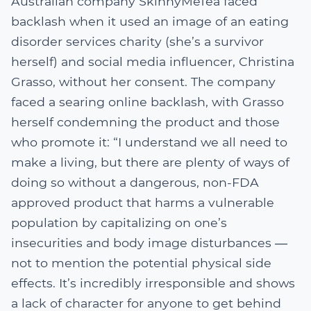
Australian company SkinnyMeTea faced
backlash when it used an image of an eating
disorder services charity (she’s a survivor
herself) and social media influencer, Christina
Grasso, without her consent. The company
faced a searing online backlash, with Grasso
herself condemning the product and those
who promote it: “I understand we all need to
make a living, but there are plenty of ways of
doing so without a dangerous, non-FDA
approved product that harms a vulnerable
population by capitalizing on one’s
insecurities and body image disturbances ―
not to mention the potential physical side
effects. It’s incredibly irresponsible and shows
a lack of character for anyone to get behind