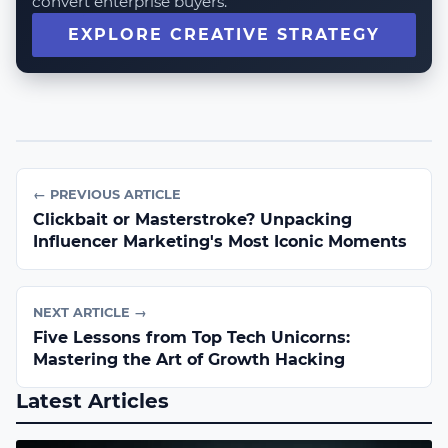
convert enterprise buyers.
EXPLORE CREATIVE STRATEGY
← PREVIOUS ARTICLE
Clickbait or Masterstroke? Unpacking
Influencer Marketing's Most Iconic Moments
NEXT ARTICLE →
Five Lessons from Top Tech Unicorns:
Mastering the Art of Growth Hacking
Latest Articles