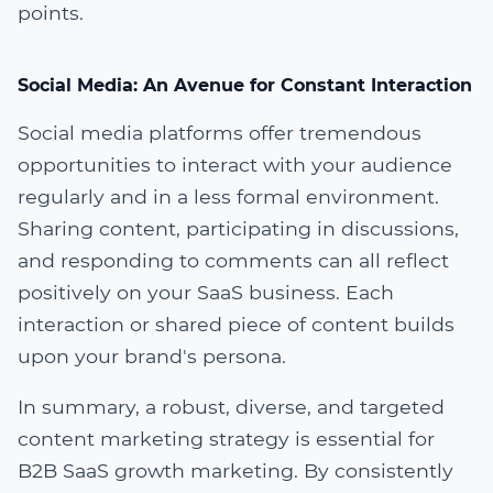
points.
Social Media: An Avenue for Constant Interaction
Social media platforms offer tremendous
opportunities to interact with your audience
regularly and in a less formal environment.
Sharing content, participating in discussions,
and responding to comments can all reflect
positively on your SaaS business. Each
interaction or shared piece of content builds
upon your brand's persona.
In summary, a robust, diverse, and targeted
content marketing strategy is essential for
B2B SaaS growth marketing. By consistently