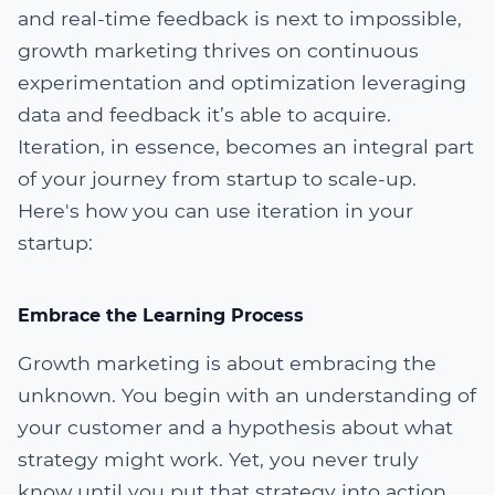
and real-time feedback is next to impossible,
growth marketing thrives on continuous
experimentation and optimization leveraging
data and feedback it’s able to acquire.
Iteration, in essence, becomes an integral part
of your journey from startup to scale-up.
Here's how you can use iteration in your
startup:
Embrace the Learning Process
Growth marketing is about embracing the
unknown. You begin with an understanding of
your customer and a hypothesis about what
strategy might work. Yet, you never truly
know until you put that strategy into action,