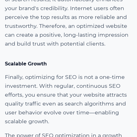
your brand's credibility. Internet users often
perceive the top results as more reliable and
trustworthy. Therefore, an optimized website
can create a positive, long-lasting impression
and build trust with potential clients.
Scalable Growth
Finally, optimizing for SEO is not a one-time
investment. With regular, continuous SEO
efforts, you ensure that your website attracts
quality traffic even as search algorithms and
user behavior evolve over time—enabling
scalable growth.
The power of SEO optimization in a growth