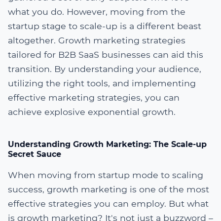
what you do. However, moving from the
startup stage to scale-up is a different beast
altogether. Growth marketing strategies
tailored for B2B SaaS businesses can aid this
transition. By understanding your audience,
utilizing the right tools, and implementing
effective marketing strategies, you can
achieve explosive exponential growth.
Understanding Growth Marketing: The Scale-up
Secret Sauce
When moving from startup mode to scaling
success, growth marketing is one of the most
effective strategies you can employ. But what
is growth marketing? It's not just a buzzword –