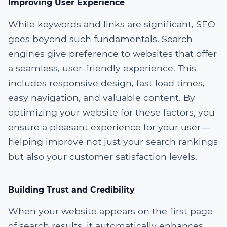
Improving User Experience
While keywords and links are significant, SEO
goes beyond such fundamentals. Search
engines give preference to websites that offer
a seamless, user-friendly experience. This
includes responsive design, fast load times,
easy navigation, and valuable content. By
optimizing your website for these factors, you
ensure a pleasant experience for your user—
helping improve not just your search rankings
but also your customer satisfaction levels.
Building Trust and Credibility
When your website appears on the first page
of search results, it automatically enhances