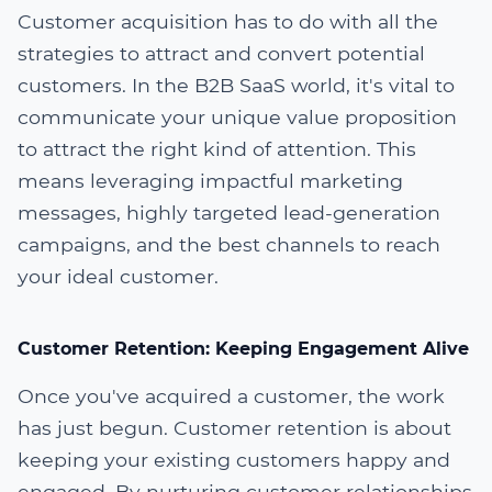
Customer acquisition has to do with all the
strategies to attract and convert potential
customers. In the B2B SaaS world, it's vital to
communicate your unique value proposition
to attract the right kind of attention. This
means leveraging impactful marketing
messages, highly targeted lead-generation
campaigns, and the best channels to reach
your ideal customer.
Customer Retention: Keeping Engagement Alive
Once you've acquired a customer, the work
has just begun. Customer retention is about
keeping your existing customers happy and
engaged. By nurturing customer relationships