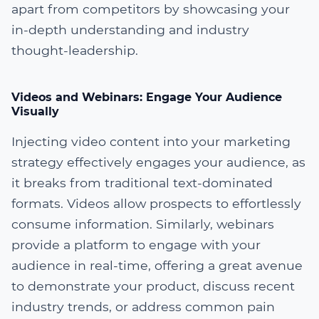
apart from competitors by showcasing your
in-depth understanding and industry
thought-leadership.
Videos and Webinars: Engage Your Audience
Visually
Injecting video content into your marketing
strategy effectively engages your audience, as
it breaks from traditional text-dominated
formats. Videos allow prospects to effortlessly
consume information. Similarly, webinars
provide a platform to engage with your
audience in real-time, offering a great avenue
to demonstrate your product, discuss recent
industry trends, or address common pain