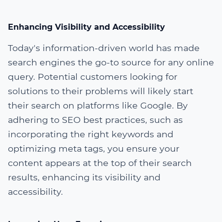
Enhancing Visibility and Accessibility
Today's information-driven world has made
search engines the go-to source for any online
query. Potential customers looking for
solutions to their problems will likely start
their search on platforms like Google. By
adhering to SEO best practices, such as
incorporating the right keywords and
optimizing meta tags, you ensure your
content appears at the top of their search
results, enhancing its visibility and
accessibility.