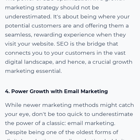
marketing strategy should not be
underestimated. It's about being where your
potential customers are and offering them a
seamless, rewarding experience when they
visit your website. SEO is the bridge that
connects you to your customers in the vast
digital landscape, and hence, a crucial growth
marketing essential.
4. Power Growth with Email Marketing
While newer marketing methods might catch
your eye, don't be too quick to underestimate
the power of a classic: email marketing.
Despite being one of the oldest forms of