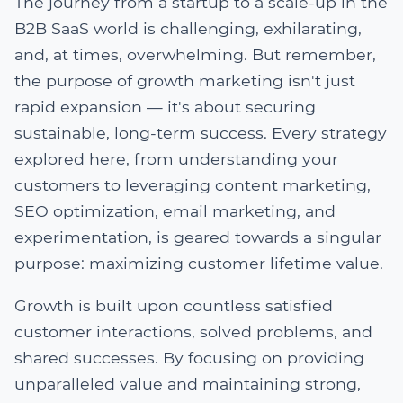
The journey from a startup to a scale-up in the
B2B SaaS world is challenging, exhilarating,
and, at times, overwhelming. But remember,
the purpose of growth marketing isn't just
rapid expansion — it's about securing
sustainable, long-term success. Every strategy
explored here, from understanding your
customers to leveraging content marketing,
SEO optimization, email marketing, and
experimentation, is geared towards a singular
purpose: maximizing customer lifetime value.
Growth is built upon countless satisfied
customer interactions, solved problems, and
shared successes. By focusing on providing
unparalleled value and maintaining strong,