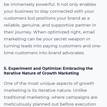
be immensely powerful. It not only enables
your business to stay connected with your
customers but positions your brand as a
reliable, genuine, and supportive partner in
their journey. When optimized right, email
marketing can be your secret weapon in
turning leads into paying customers and one-
time customers into brand advocates.
5. Experiment and Optimize: Embracing the
Iterative Nature of Growth Marketing
One of the most unique aspects of growth
marketing is its iterative nature. Unlike
traditional marketing, where campaigns are
meticulously planned out before execution