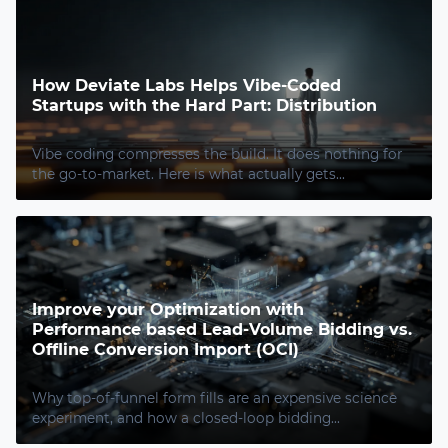
How Deviate Labs Helps Vibe-Coded
Startups with the Hard Part: Distribution
Vibe coding compresses the build. It does nothing for
the go-to-market. Here is what actually gets...
Improve your Optimization with
Performance based Lead-Volume Bidding vs.
Offline Conversion Import (OCI)
Why top-of-funnel form fills are an expensive science
experiment, and how a closed-loop bidding...