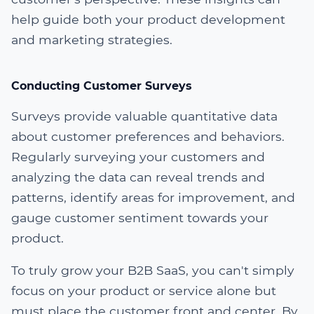
help guide both your product development
and marketing strategies.
Conducting Customer Surveys
Surveys provide valuable quantitative data
about customer preferences and behaviors.
Regularly surveying your customers and
analyzing the data can reveal trends and
patterns, identify areas for improvement, and
gauge customer sentiment towards your
product.
To truly grow your B2B SaaS, you can't simply
focus on your product or service alone but
must place the customer front and center. By