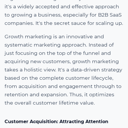
it's a widely accepted and effective approach
to growing a business, especially for B2B SaaS
companies. It's the secret sauce for scaling up.
Growth marketing is an innovative and
systematic marketing approach. Instead of
just focusing on the top of the funnel and
acquiring new customers, growth marketing
takes a holistic view. It's a data-driven strategy
based on the complete customer lifecycle,
from acquisition and engagement through to
retention and expansion. Thus, it optimizes
the overall customer lifetime value.
Customer Acquisition: Attracting Attention