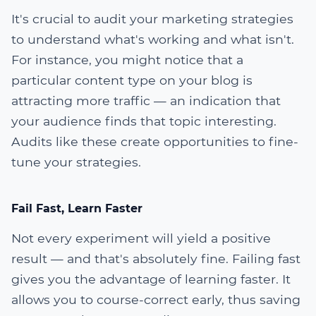
It's crucial to audit your marketing strategies
to understand what's working and what isn't.
For instance, you might notice that a
particular content type on your blog is
attracting more traffic — an indication that
your audience finds that topic interesting.
Audits like these create opportunities to fine-
tune your strategies.
Fail Fast, Learn Faster
Not every experiment will yield a positive
result — and that's absolutely fine. Failing fast
gives you the advantage of learning faster. It
allows you to course-correct early, thus saving