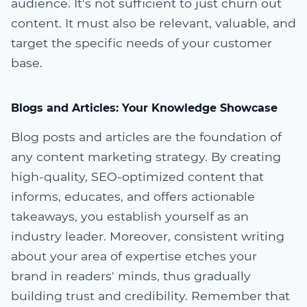
audience. It's not sufficient to just churn out
content. It must also be relevant, valuable, and
target the specific needs of your customer
base.
Blogs and Articles: Your Knowledge Showcase
Blog posts and articles are the foundation of
any content marketing strategy. By creating
high-quality, SEO-optimized content that
informs, educates, and offers actionable
takeaways, you establish yourself as an
industry leader. Moreover, consistent writing
about your area of expertise etches your
brand in readers' minds, thus gradually
building trust and credibility. Remember that