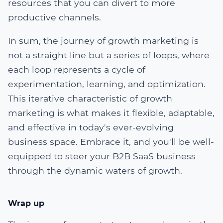
resources that you can divert to more
productive channels.
In sum, the journey of growth marketing is
not a straight line but a series of loops, where
each loop represents a cycle of
experimentation, learning, and optimization.
This iterative characteristic of growth
marketing is what makes it flexible, adaptable,
and effective in today's ever-evolving
business space. Embrace it, and you'll be well-
equipped to steer your B2B SaaS business
through the dynamic waters of growth.
Wrap up