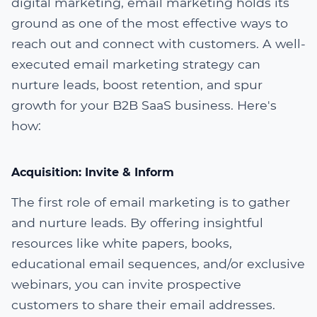
digital marketing, email marketing holds its
ground as one of the most effective ways to
reach out and connect with customers. A well-
executed email marketing strategy can
nurture leads, boost retention, and spur
growth for your B2B SaaS business. Here's
how:
Acquisition: Invite & Inform
The first role of email marketing is to gather
and nurture leads. By offering insightful
resources like white papers, books,
educational email sequences, and/or exclusive
webinars, you can invite prospective
customers to share their email addresses.