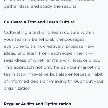
gather data, and study the results.
Cultivate a Test-and-Learn Culture
Cultivating a test-and-learn culture within
your team is beneficial. It encourages
everyone to think creatively, propose new
ideas, and learn from each experiment —
regardless of whether it's a win, loss, or draw.
This approach not only helps your marketing
team stay innovative but also enforces a habit
of informed decision-making throughout your
organization.
Regular Audits and Optimization