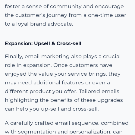
foster a sense of community and encourage
the customer's journey from a one-time user
to a loyal brand advocate.
Expansion: Upsell & Cross-sell
Finally, email marketing also plays a crucial
role in expansion. Once customers have
enjoyed the value your service brings, they
may need additional features or even a
different product you offer. Tailored emails
highlighting the benefits of these upgrades
can help you up-sell and cross-sell.
A carefully crafted email sequence, combined
with segmentation and personalization, can