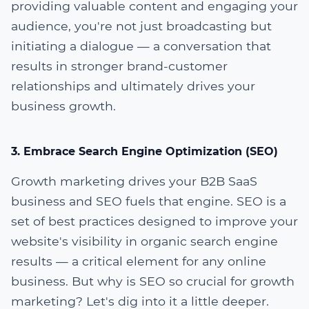
providing valuable content and engaging your
audience, you're not just broadcasting but
initiating a dialogue — a conversation that
results in stronger brand-customer
relationships and ultimately drives your
business growth.
3. Embrace Search Engine Optimization (SEO)
Growth marketing drives your B2B SaaS
business and SEO fuels that engine. SEO is a
set of best practices designed to improve your
website's visibility in organic search engine
results — a critical element for any online
business. But why is SEO so crucial for growth
marketing? Let's dig into it a little deeper.