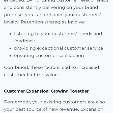
and consistently delivering on your brand
promise, you can enhance your customers'
loyalty. Retention strategies involve:
listening to your customers’ needs and
feedback
providing exceptional customer service
ensuring customer satisfaction
Combined, these factors lead to increased
customer lifetime value.
Customer Expansion: Growing Together
Remember, your existing customers are also
your best source of new revenue. Expansion