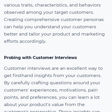
various traits, characteristics, and behaviors
observed among your target customers.
Creating comprehensive customer personas
can help you understand your customers
better and tailor your product and marketing
efforts accordingly.
Probing with Customer Interviews
Customer interviews are an excellent way to
get firsthand insights from your customers.
By carefully crafting questions around your
customers' experiences, motivations, pain
points, and preferences, you can learn a lot
about your product's value from the
customer's perspective. These insights can