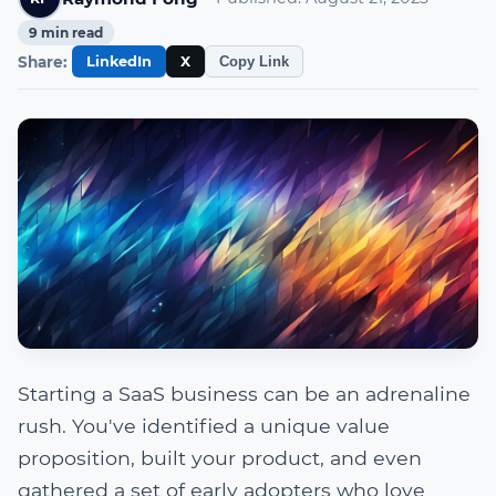
9
min read
Share:
LinkedIn
X
Copy Link
Starting a SaaS business can be an adrenaline
rush. You've identified a unique value
proposition, built your product, and even
gathered a set of early adopters who love