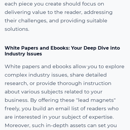
each piece you create should focus on
delivering value to the reader, addressing
their challenges, and providing suitable
solutions.
White Papers and Ebooks: Your Deep Dive into
Industry Issues
White papers and ebooks allow you to explore
complex industry issues, share detailed
research, or provide thorough instruction
about various subjects related to your
business. By offering these "lead magnets"
freely, you build an email list of readers who
are interested in your subject of expertise.
Moreover, such in-depth assets can set you