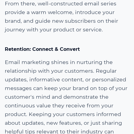
From there, well-constructed email series
provide a warm welcome, introduce your
brand, and guide new subscribers on their
journey with your product or service.
Retention: Connect & Convert
Email marketing shines in nurturing the
relationship with your customers. Regular
updates, informative content, or personalized
messages can keep your brand on top of your
customer's mind and demonstrate the
continuous value they receive from your
product. Keeping your customers informed
about updates, new features, or just sharing
helpful tips relevant to their industry can