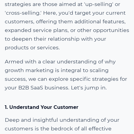
strategies are those aimed at 'up-selling' or
'cross-selling.' Here, you'd target your current
customers, offering them additional features,
expanded service plans, or other opportunities
to deepen their relationship with your
products or services.
Armed with a clear understanding of why
growth marketing is integral to scaling
success, we can explore specific strategies for
your B2B SaaS business. Let's jump in.
1. Understand Your Customer
Deep and insightful understanding of your
customers is the bedrock of all effective