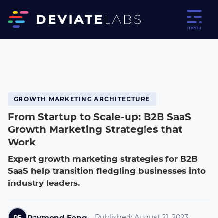
GROWTH MARKETING ARCHITECTURE
From Startup to Scale-up: B2B SaaS
Growth Marketing Strategies that
Work
Expert growth marketing strategies for B2B
SaaS help transition fledgling businesses into
industry leaders.
Raymond Fong
Published:
August 21, 2023
RF