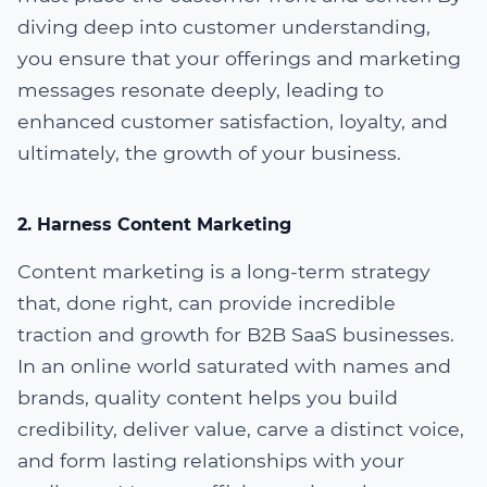
diving deep into customer understanding,
you ensure that your offerings and marketing
messages resonate deeply, leading to
enhanced customer satisfaction, loyalty, and
ultimately, the growth of your business.
2. Harness Content Marketing
Content marketing is a long-term strategy
that, done right, can provide incredible
traction and growth for B2B SaaS businesses.
In an online world saturated with names and
brands, quality content helps you build
credibility, deliver value, carve a distinct voice,
and form lasting relationships with your