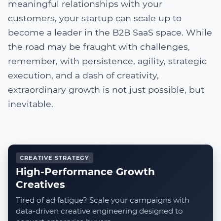
meaningful relationships with your
customers, your startup can scale up to
become a leader in the B2B SaaS space. While
the road may be fraught with challenges,
remember, with persistence, agility, strategic
execution, and a dash of creativity,
extraordinary growth is not just possible, but
inevitable.
CREATIVE STRATEGY
High-Performance Growth
Creatives
Tired of ad fatigue? Scale your campaigns with
data-driven creative engineering designed to