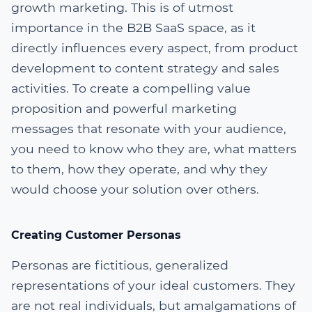
growth marketing. This is of utmost
importance in the B2B SaaS space, as it
directly influences every aspect, from product
development to content strategy and sales
activities. To create a compelling value
proposition and powerful marketing
messages that resonate with your audience,
you need to know who they are, what matters
to them, how they operate, and why they
would choose your solution over others.
Creating Customer Personas
Personas are fictitious, generalized
representations of your ideal customers. They
are not real individuals, but amalgamations of