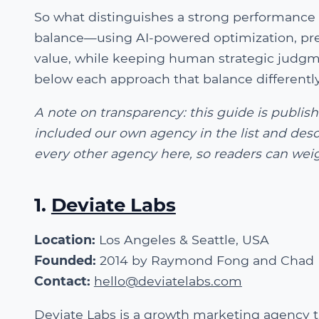
So what distinguishes a strong performance 
balance—using AI-powered optimization, pre
value, while keeping human strategic judgmen
below each approach that balance differently.
A note on transparency: this guide is publi
included our own agency in the list and desc
every other agency here, so readers can weig
1.
Deviate Labs
Location:
Los Angeles & Seattle, USA
Founded:
2014 by Raymond Fong and Chad 
Contact:
hello@deviatelabs.com
Deviate Labs is a growth marketing agency 