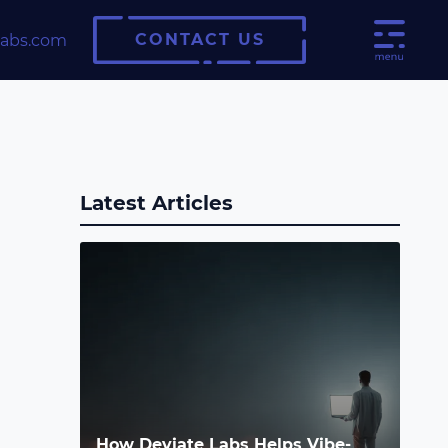
CONTACT US
labs.com
Latest Articles
How Deviate Labs Helps Vibe-