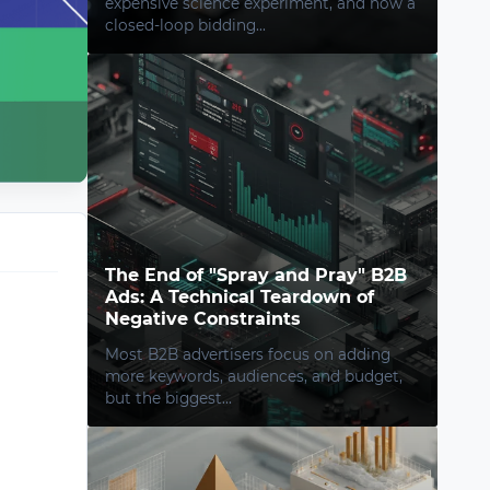
expensive science experiment, and how a
closed-loop bidding...
The End of "Spray and Pray" B2B
Ads: A Technical Teardown of
Negative Constraints
Most B2B advertisers focus on adding
more keywords, audiences, and budget,
but the biggest...