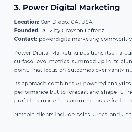
3.
Power Digital Marketing
Location:
San Diego, CA, USA
Founded:
2012 by Grayson Lafrenz
Contact:
powerdigitalmarketing.com/work-w
Power Digital Marketing positions itself ar
surface-level metrics, summed up in its blu
point. That focus on outcomes over vanity n
Its approach combines AI-powered analytics 
performance but to forecast and shape it. T
profit has made it a common choice for brand
Notable clients include Asics, Crocs, and Coo