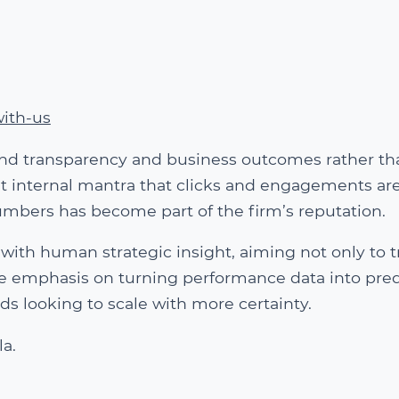
ith-us
ound transparency and business outcomes rather th
nt internal mantra that clicks and engagements are
umbers has become part of the firm’s reputation.
with human strategic insight, aiming not only to t
he emphasis on turning performance data into pred
s looking to scale with more certainty.
la.