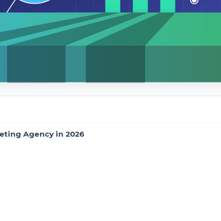
eting Agency in 2026