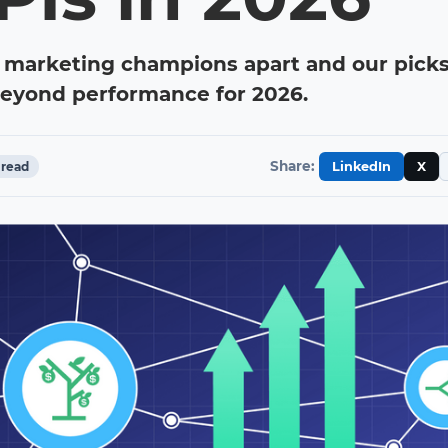
 marketing champions apart and our picks
beyond performance for 2026.
Share:
read
LinkedIn
X