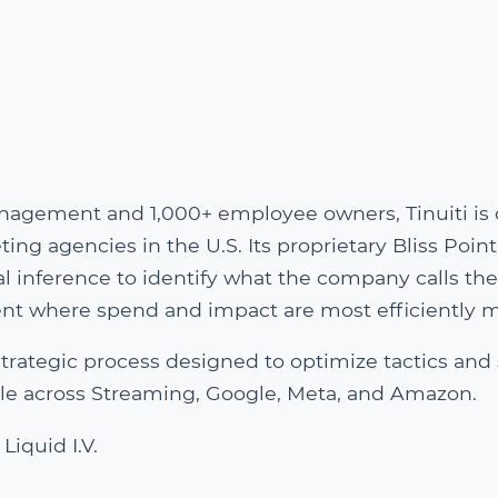
nagement and 1,000+ employee owners, Tinuiti is 
g agencies in the U.S. Its proprietary Bliss Point
 inference to identify what the company calls the
ment where spend and impact are most efficiently 
e strategic process designed to optimize tactics and
cale across Streaming, Google, Meta, and Amazon.
Liquid I.V.