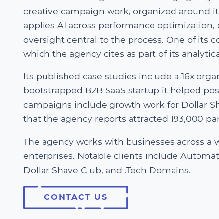
creative campaign work, organized around i
applies AI across performance optimization,
oversight central to the process. One of its
which the agency cites as part of its analyti
Its published case studies include a
16x orga
bootstrapped B2B SaaS startup it helped posi
campaigns include growth work for Dollar Sh
that the agency reports attracted 193,000 par
The agency works with businesses across a wi
enterprises. Notable clients include Automatt
Dollar Shave Club, and .Tech Domains.
CONTACT US