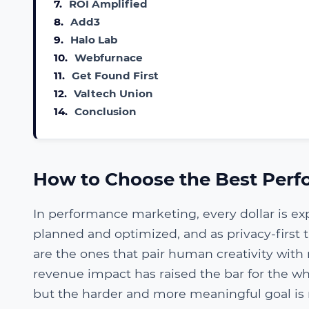
7.
ROI Amplified
8.
Add3
9.
Halo Lab
10.
Webfurnace
11.
Get Found First
12.
Valtech Union
14.
Conclusion
How to Choose the Best Perf
In performance marketing, every dollar is ex
planned and optimized, and as privacy-first
are the ones that pair human creativity with 
revenue impact has raised the bar for the wh
but the harder and more meaningful goal is