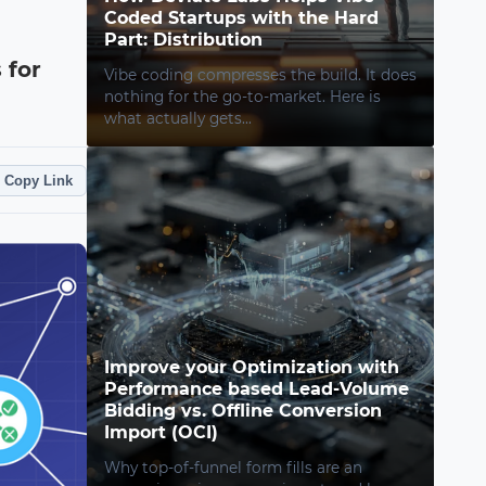
Coded Startups with the Hard
Part: Distribution
 for
Vibe coding compresses the build. It does
nothing for the go-to-market. Here is
what actually gets...
Copy Link
Improve your Optimization with
Performance based Lead-Volume
Bidding vs. Offline Conversion
Import (OCI)
Why top-of-funnel form fills are an