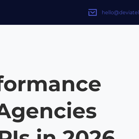
hello@deviate
rformance
Agencies
PIs in 2026