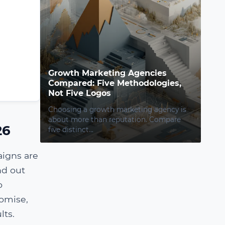
Growth Marketing Agencies
Compared: Five Methodologies,
Not Five Logos
Choosing a growth marketing agency is
about more than reputation. Compare
26
five distinct...
aigns are
nd out
o
romise,
lts.