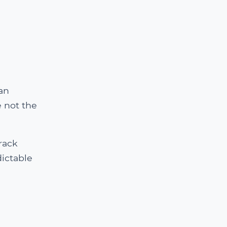
an
 not the
rack
ictable