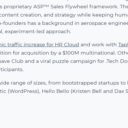
ts proprietary ASP™ Sales Flywheel framework. Th
 content creation, and strategy while keeping hu
 co-founders has a background in aerospace enginee
cal, experiment-led approach.
nic traffic increase for HR Cloud
and work with
Tapf
tion for acquisition by a $100M multinational. Oth
ave Club and a viral puzzle campaign for .Tech D
ticipants.
de range of sizes, from bootstrapped startups to 
ic (WordPress), Hello Bello (Kristen Bell and Dax 