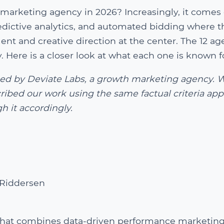
marketing agency in 2026? Increasingly, it comes
dictive analytics, and automated bidding where t
t and creative direction at the center. The 12 ag
 Here is a closer look at what each one is known f
shed by Deviate Labs, a growth marketing agency. 
ribed our work using the same factual criteria app
h it accordingly.
Riddersen
that combines data-driven performance marketing