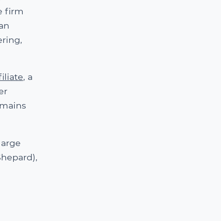
e firm
man
ring,
iliate
, a
er
omains
large
Shepard),