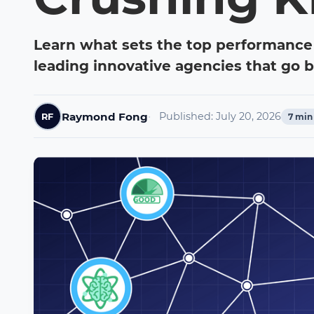
Learn what sets the top performance
leading innovative agencies that go 
Raymond Fong
Published:
July 20, 2026
RF
7
min 