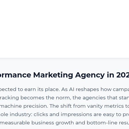
ormance Marketing Agency in 20
pected to earn its place. As AI reshapes how camp
 tracking becomes the norm, the agencies that sta
machine precision. The shift from vanity metrics t
ole industry: clicks and impressions are easy to p
 measurable business growth and bottom-line resu