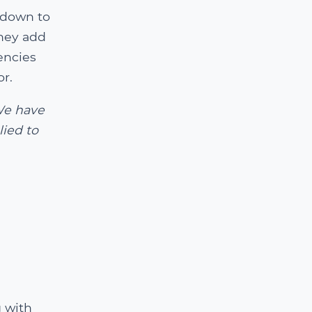
 down to
hey add
encies
or.
We have
lied to
 with