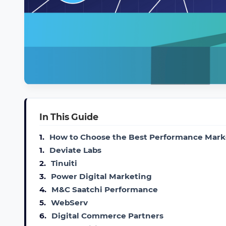
In This Guide
1.
How to Choose the Best Performance Mark
1.
Deviate Labs
2.
Tinuiti
3.
Power Digital Marketing
4.
M&C Saatchi Performance
5.
WebServ
6.
Digital Commerce Partners