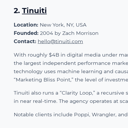
2.
Tinuiti
Location:
New York, NY, USA
Founded:
2004 by Zach Morrison
Contact:
hello@tinuiti.com
With roughly $4B in digital media under ma
the largest independent performance marketin
technology uses machine learning and causal
“Marketing Bliss Point,” the level of invest
Tinuiti also runs a “Clarity Loop,” a recursiv
in near real-time. The agency operates at s
Notable clients include Poppi, Wrangler, and 