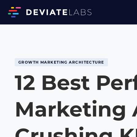
GROWTH MARKETING ARCHITECTURE
12 Best Pe
Marketing 
Crushing K