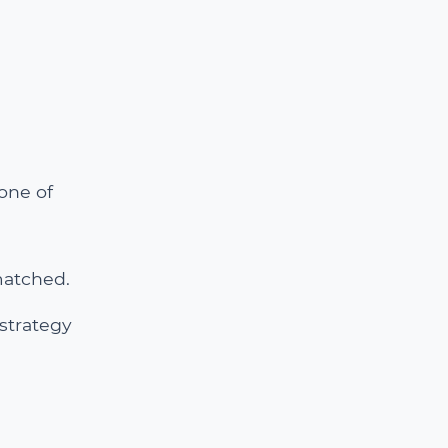
one of
matched.
 strategy