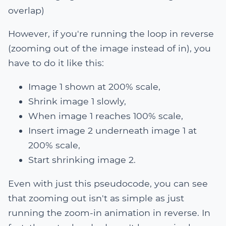
overlap)
However, if you're running the loop in reverse
(zooming out of the image instead of in), you
have to do it like this:
Image 1 shown at 200% scale,
Shrink image 1 slowly,
When image 1 reaches 100% scale,
Insert image 2 underneath image 1 at
200% scale,
Start shrinking image 2.
Even with just this pseudocode, you can see
that zooming out isn't as simple as just
running the zoom-in animation in reverse. In