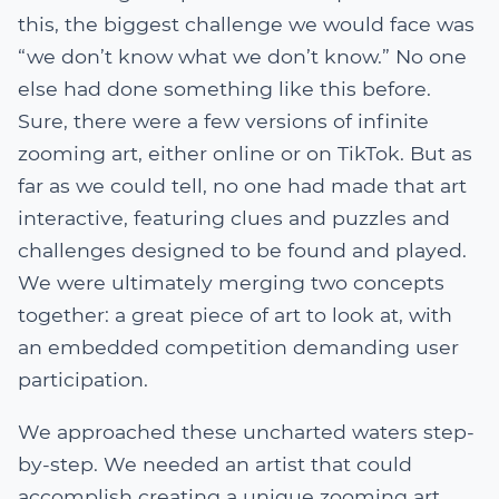
this, the biggest challenge we would face was
“we don’t know what we don’t know.” No one
else had done something like this before.
Sure, there were a few versions of infinite
zooming art, either online or on TikTok. But as
far as we could tell, no one had made that art
interactive, featuring clues and puzzles and
challenges designed to be found and played.
We were ultimately merging two concepts
together: a great piece of art to look at, with
an embedded competition demanding user
participation.
We approached these uncharted waters step-
by-step. We needed an artist that could
accomplish creating a unique zooming art,