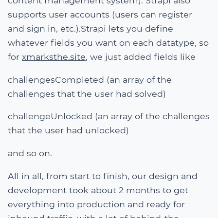
content management system). Strapi also
supports user accounts (users can register
and sign in, etc.).Strapi lets you define
whatever fields you want on each datatype, so
for
xmarksthe.site
, we just added fields like
challengesCompleted (an array of the
challenges that the user had solved)
challengeUnlocked (an array of the challenges
that the user had unlocked)
and so on.
All in all, from start to finish, our design and
development took about 2 months to get
everything into production and ready for