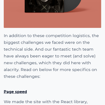
In addition to these competition logistics, the
biggest challenges we faced were on the
technical side. And our fantastic tech team
have always been eager to meet (and solve)
new challenges, which they did here with
alacrity. Read on below for more specifics on
these challenges:
Page speed
We made the site with the React library,