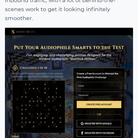
inbound traffic, with a lot of behind-the-
scenes work to get it looking infinitely
smoother.