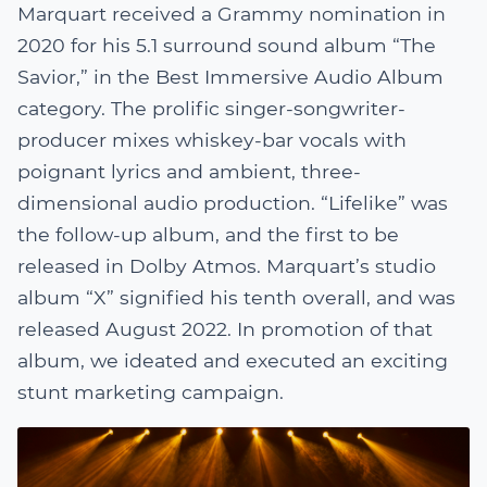
Marquart received a Grammy nomination in
2020 for his 5.1 surround sound album “The
Savior,” in the Best Immersive Audio Album
category. The prolific singer-songwriter-
producer mixes whiskey-bar vocals with
poignant lyrics and ambient, three-
dimensional audio production. “Lifelike” was
the follow-up album, and the first to be
released in Dolby Atmos. Marquart’s studio
album “X” signified his tenth overall, and was
released August 2022. In promotion of that
album, we ideated and executed an exciting
stunt marketing campaign.