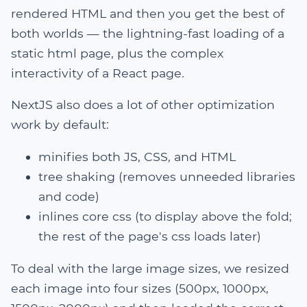
rendered HTML and then you get the best of
both worlds — the lightning-fast loading of a
static html page, plus the complex
interactivity of a React page.
NextJS also does a lot of other optimization
work by default:
minifies both JS, CSS, and HTML
tree shaking (removes unneeded libraries
and code)
inlines core css (to display above the fold;
the rest of the page's css loads later)
To deal with the large image sizes, we resized
each image into four sizes (500px, 1000px,