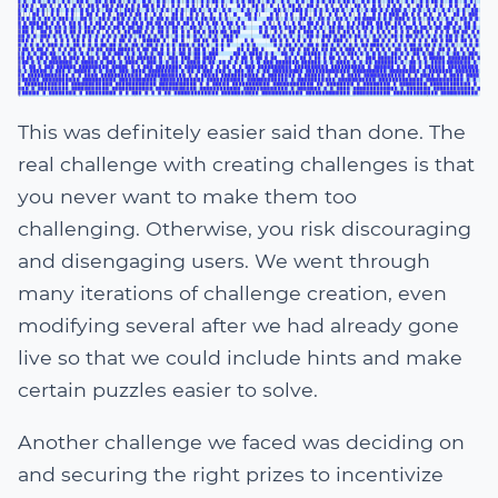
This was definitely easier said than done. The
real challenge with creating challenges is that
you never want to make them too
challenging. Otherwise, you risk discouraging
and disengaging users. We went through
many iterations of challenge creation, even
modifying several after we had already gone
live so that we could include hints and make
certain puzzles easier to solve.
Another challenge we faced was deciding on
and securing the right prizes to incentivize