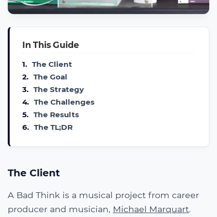
In This Guide
1.
The Client
2.
The Goal
3.
The Strategy
4.
The Challenges
5.
The Results
6.
The TL;DR
The Client
A Bad Think is a musical project from career
producer and musician,
Michael Marquart
.