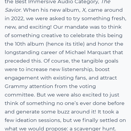
the Best Immersive Audio Category,
The
Savior
. When his new album,
X
, came around
in 2022, we were asked to try something fresh,
new, and exciting! Our mandate was to think
of something creative to celebrate this being
the 10th album (hence its title) and honor the
longstanding career of Michael Marquart that
preceded this. Of course, the tangible goals
were to increase new listenership, boost
engagement with existing fans, and attract
Grammy attention from the voting
committee. But we were also excited to just
think of something no one’s ever done before
and generate some buzz around it! It took a
few ideation sessions, but we finally settled on
what we would propose: a scavenger hunt.