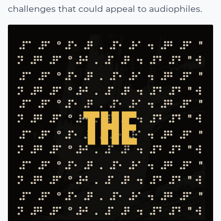
challenges that could appeal to audiophiles.