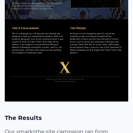
The Results
Our
xmarksthe.site
campaign ran from