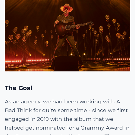
The Goal
As an agency, we had been working with A
Bad Think for quite some time - since we first
engaged in 2019 with the album that we
helped get nominated for a Grammy Award in