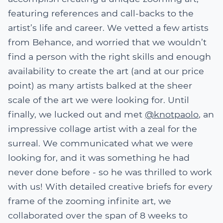
featuring references and call-backs to the
artist’s life and career. We vetted a few artists
from Behance, and worried that we wouldn’t
find a person with the right skills and enough
availability to create the art (and at our price
point) as many artists balked at the sheer
scale of the art we were looking for. Until
finally, we lucked out and met
@knotpaolo
, an
impressive collage artist with a zeal for the
surreal. We communicated what we were
looking for, and it was something he had
never done before - so he was thrilled to work
with us! With detailed creative briefs for every
frame of the zooming infinite art, we
collaborated over the span of 8 weeks to