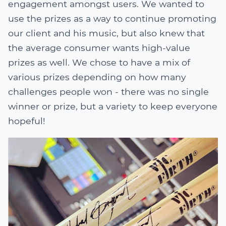
engagement amongst users. We wanted to
use the prizes as a way to continue promoting
our client and his music, but also knew that
the average consumer wants high-value
prizes as well. We chose to have a mix of
various prizes depending on how many
challenges people won - there was no single
winner or prize, but a variety to keep everyone
hopeful!