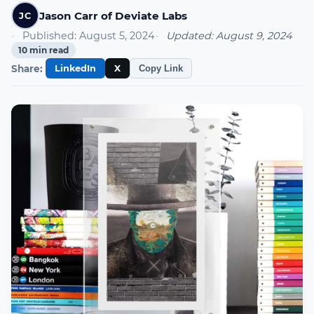
Jason Carr of Deviate Labs
JC
Published:
August 5, 2024
Updated:
August 9, 2024
10
min read
Share:
LinkedIn
X
Copy Link