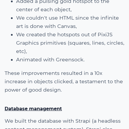
Added a pulsing gold hotspot to the
center of each object,
We couldn't use HTML since the infinite
art is done with Canvas,
We created the hotspots out of PixiJS
Graphics primitives (squares, lines, circles,
etc),
Animated with Greensock.
These improvements resulted in a 10x
increase in objects clicked, a testament to the
power of good design.
Database management
We built the database with Strapi (a headless