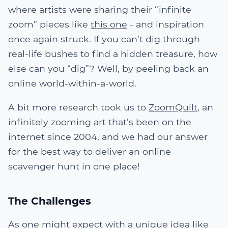
where artists were sharing their “infinite
zoom” pieces like
this one
- and inspiration
once again struck. If you can’t dig through
real-life bushes to find a hidden treasure, how
else can you “dig”? Well, by peeling back an
online world-within-a-world.
A bit more research took us to
ZoomQuilt
, an
infinitely zooming art that’s been on the
internet since 2004, and we had our answer
for the best way to deliver an online
scavenger hunt in one place!
The Challenges
As one might expect with a unique idea like