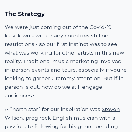
The Strategy
We were just coming out of the Covid-19
lockdown - with many countries still on
restrictions - so our first instinct was to see
what was working for other artists in this new
reality. Traditional music marketing involves
in-person events and tours, especially if you’re
looking to garner Grammy attention. But if in-
person is out, how do we still engage
audiences?
A “north star” for our inspiration was
Steven
Wilson
, prog rock English musician with a
passionate following for his genre-bending