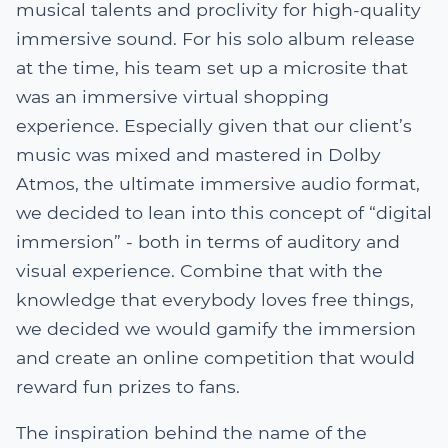
musical talents and proclivity for high-quality
immersive sound. For his solo album release
at the time, his team set up a microsite that
was an immersive virtual shopping
experience. Especially given that our client’s
music was mixed and mastered in Dolby
Atmos, the ultimate immersive audio format,
we decided to lean into this concept of “digital
immersion” - both in terms of auditory and
visual experience. Combine that with the
knowledge that everybody loves free things,
we decided we would gamify the immersion
and create an online competition that would
reward fun prizes to fans.
The inspiration behind the name of the