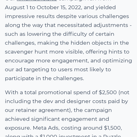
August 1 to October 15, 2022, and yielded
impressive results despite various challenges
along the way that necessitated adjustments -
such as lowering the difficulty of certain
challenges, making the hidden objects in the
scavenger hunt more visible, offering hints to
encourage more engagement, and optimizing
our ad targeting to users most likely to
participate in the challenges.
With a total promotional spend of $2,500 (not
including the dev and designer costs paid by
our retainer agreement), the campaign
achieved significant engagement and
exposure. Meta Ads, costing around $1,500,
along with a $1,000 investment in a Puzzle