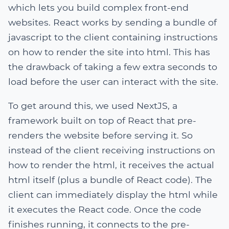
which lets you build complex front-end
websites. React works by sending a bundle of
javascript to the client containing instructions
on how to render the site into html. This has
the drawback of taking a few extra seconds to
load before the user can interact with the site.
To get around this, we used NextJS, a
framework built on top of React that pre-
renders the website before serving it. So
instead of the client receiving instructions on
how to render the html, it receives the actual
html itself (plus a bundle of React code). The
client can immediately display the html while
it executes the React code. Once the code
finishes running, it connects to the pre-