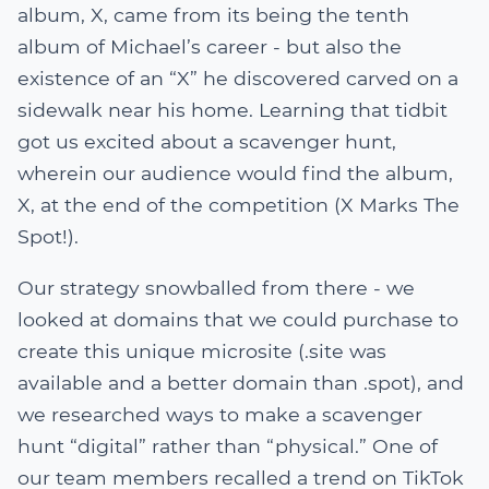
album, X, came from its being the tenth
album of Michael’s career - but also the
existence of an “X” he discovered carved on a
sidewalk near his home. Learning that tidbit
got us excited about a scavenger hunt,
wherein our audience would find the album,
X, at the end of the competition (X Marks The
Spot!).
Our strategy snowballed from there - we
looked at domains that we could purchase to
create this unique microsite (.site was
available and a better domain than .spot), and
we researched ways to make a scavenger
hunt “digital” rather than “physical.” One of
our team members recalled a trend on TikTok