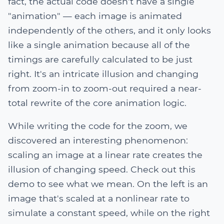
fact, the actual code doesn't have a single
"animation" — each image is animated
independently of the others, and it only looks
like a single animation because all of the
timings are carefully calculated to be just
right. It's an intricate illusion and changing
from zoom-in to zoom-out required a near-
total rewrite of the core animation logic.
While writing the code for the zoom, we
discovered an interesting phenomenon:
scaling an image at a linear rate creates the
illusion of changing speed. Check out this
demo to see what we mean. On the left is an
image that's scaled at a nonlinear rate to
simulate a constant speed, while on the right