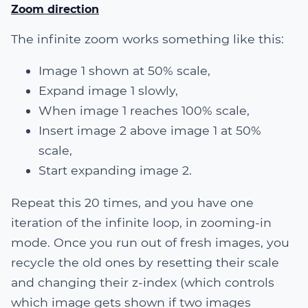
Zoom direction
The infinite zoom works something like this:
Image 1 shown at 50% scale,
Expand image 1 slowly,
When image 1 reaches 100% scale,
Insert image 2 above image 1 at 50%
scale,
Start expanding image 2.
Repeat this 20 times, and you have one
iteration of the infinite loop, in zooming-in
mode. Once you run out of fresh images, you
recycle the old ones by resetting their scale
and changing their z-index (which controls
which image gets shown if two images