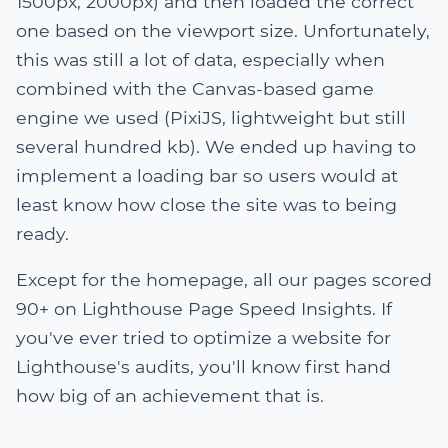
1500px, 2000px) and then loaded the correct
one based on the viewport size. Unfortunately,
this was still a lot of data, especially when
combined with the Canvas-based game
engine we used (PixiJS, lightweight but still
several hundred kb). We ended up having to
implement a loading bar so users would at
least know how close the site was to being
ready.
Except for the homepage, all our pages scored
90+ on Lighthouse Page Speed Insights. If
you've ever tried to optimize a website for
Lighthouse's audits, you'll know first hand
how big of an achievement that is.