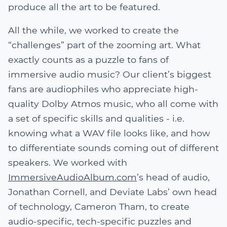
produce all the art to be featured.
All the while, we worked to create the
“challenges” part of the zooming art. What
exactly counts as a puzzle to fans of
immersive audio music? Our client’s biggest
fans are audiophiles who appreciate high-
quality Dolby Atmos music, who all come with
a set of specific skills and qualities - i.e.
knowing what a WAV file looks like, and how
to differentiate sounds coming out of different
speakers. We worked with
ImmersiveAudioAlbum.com
’s head of audio,
Jonathan Cornell, and Deviate Labs’ own head
of technology, Cameron Tham, to create
audio-specific, tech-specific puzzles and