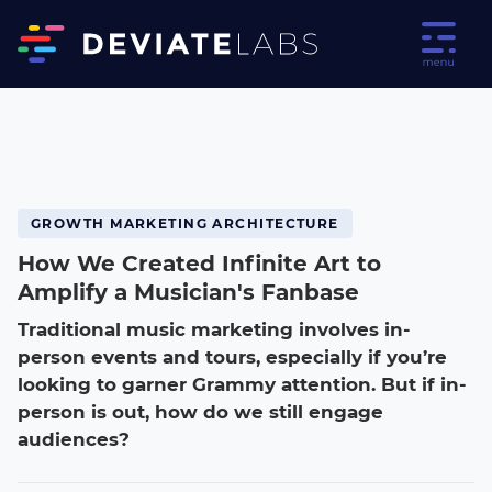
GROWTH MARKETING ARCHITECTURE
How We Created Infinite Art to
Amplify a Musician's Fanbase
Traditional music marketing involves in-
person events and tours, especially if you’re
looking to garner Grammy attention. But if in-
person is out, how do we still engage
audiences?