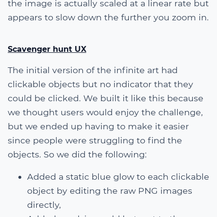
the image is actually scaled at a linear rate but
appears to slow down the further you zoom in.
Scavenger hunt UX
The initial version of the infinite art had
clickable objects but no indicator that they
could be clicked. We built it like this because
we thought users would enjoy the challenge,
but we ended up having to make it easier
since people were struggling to find the
objects. So we did the following:
Added a static blue glow to each clickable
object by editing the raw PNG images
directly,